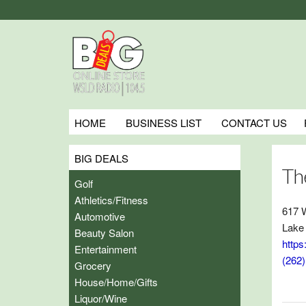
HOME
BUSINESS LIST
CONTACT US
BIG DEALS
Th
Golf
Athletics/Fitness
617 
Automotive
Lake
Beauty Salon
https
Entertainment
(262
Grocery
House/Home/Gifts
Liquor/Wine