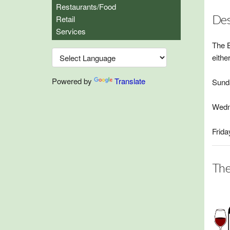
Restaurants/Food
Des
Retail
Services
The B
eithe
Powered by
Translate
Sunda
Wedn
Frida
The