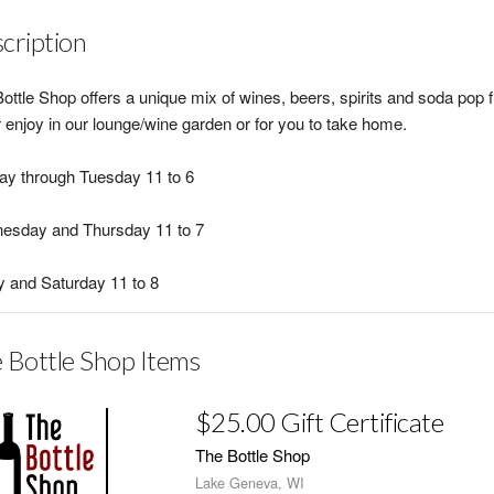
cription
ottle Shop offers a unique mix of wines, beers, spirits and soda pop 
r enjoy in our lounge/wine garden or for you to take home.
y through Tuesday 11 to 6
esday and Thursday 11 to 7
y and Saturday 11 to 8
 Bottle Shop Items
$25.00 Gift Certificate
The Bottle Shop
Lake Geneva, WI