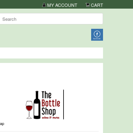
MY ACCOUNT
CART
map