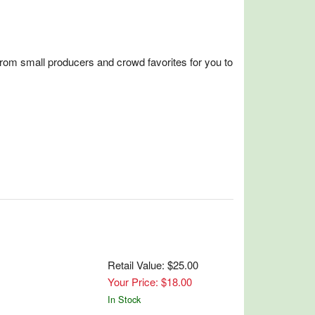
from small producers and crowd favorites for you to
Retail Value: $25.00
Your Price: $18.00
In Stock