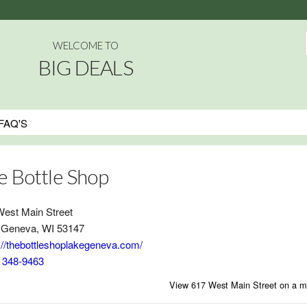
WELCOME TO
BIG DEALS
FAQ'S
e Bottle Shop
West Main Street
 Geneva, WI 53147
://thebottleshoplakegeneva.com/
) 348-9463
View 617 West Main Street on a 