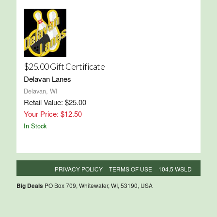
$25.00 Gift Certificate
Delavan Lanes
Delavan, WI
Retail Value: $25.00
Your Price: $12.50
In Stock
PRIVACY POLICY
TERMS OF USE
104.5 WSLD
Big Deals
PO Box 709, Whitewater, WI, 53190, USA