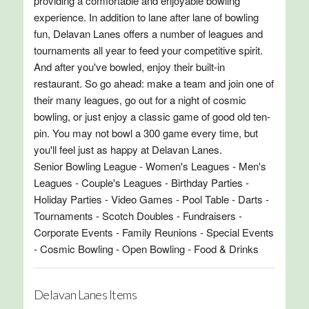
providing a comfortable and enjoyable bowling
experience. In addition to lane after lane of bowling
fun, Delavan Lanes offers a number of leagues and
tournaments all year to feed your competitive spirit.
And after you've bowled, enjoy their built-in
restaurant. So go ahead: make a team and join one of
their many leagues, go out for a night of cosmic
bowling, or just enjoy a classic game of good old ten-
pin. You may not bowl a 300 game every time, but
you'll feel just as happy at Delavan Lanes.
Senior Bowling League - Women's Leagues - Men's
Leagues - Couple's Leagues - Birthday Parties -
Holiday Parties - Video Games - Pool Table - Darts -
Tournaments - Scotch Doubles - Fundraisers -
Corporate Events - Family Reunions - Special Events
- Cosmic Bowling - Open Bowling - Food & Drinks
Delavan Lanes Items