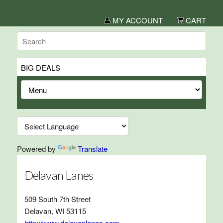
MY ACCOUNT
CART
BIG DEALS
Powered by
Translate
Delavan Lanes
509 South 7th Street
Delavan, WI 53115
http://www.delavanlanes.com