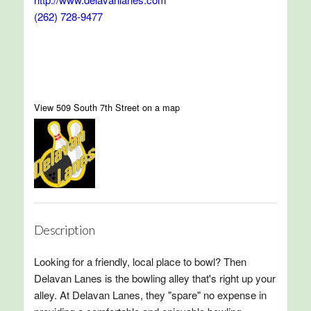
(262) 728-9477
View 509 South 7th Street on a map
Description
Looking for a friendly, local place to bowl? Then
Delavan Lanes is the bowling alley that's right up your
alley. At Delavan Lanes, they "spare" no expense in