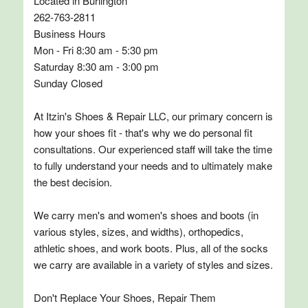
Located in Burlington
262-763-2811
Business Hours
Mon - Fri 8:30 am - 5:30 pm
Saturday 8:30 am - 3:00 pm
Sunday Closed
At Itzin's Shoes & Repair LLC, our primary concern is
how your shoes fit - that's why we do personal fit
consultations. Our experienced staff will take the time
to fully understand your needs and to ultimately make
the best decision.
We carry men's and women's shoes and boots (in
various styles, sizes, and widths), orthopedics,
athletic shoes, and work boots. Plus, all of the socks
we carry are available in a variety of styles and sizes.
Don't Replace Your Shoes, Repair Them