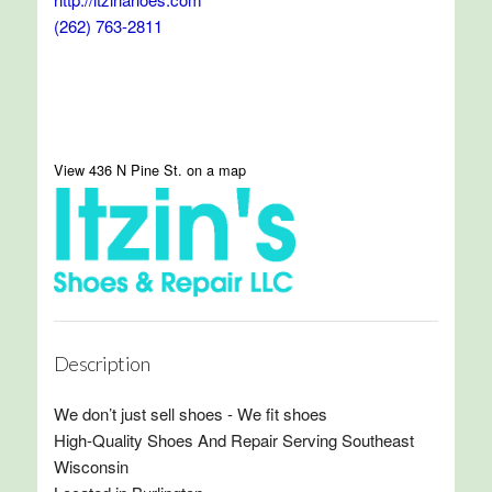
(262) 763-2811
View 436 N Pine St. on a map
Description
We don’t just sell shoes - We fit shoes
High-Quality Shoes And Repair Serving Southeast
Wisconsin