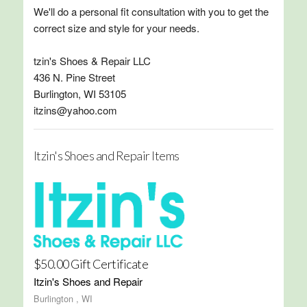
We'll do a personal fit consultation with you to get the
correct size and style for your needs.
tzin's Shoes & Repair LLC
436 N. Pine Street
Burlington, WI 53105
itzins@yahoo.com
Itzin's Shoes and Repair Items
$50.00 Gift Certificate
Itzin's Shoes and Repair
Burlington , WI