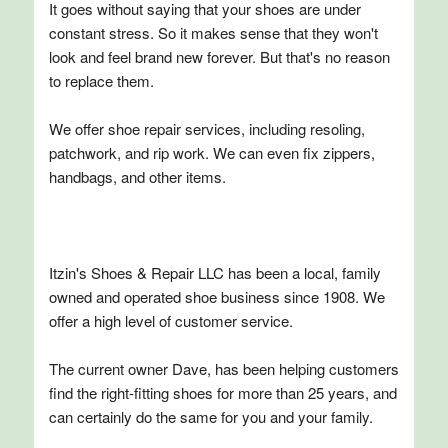
It goes without saying that your shoes are under
constant stress. So it makes sense that they won't
look and feel brand new forever. But that's no reason
to replace them.
We offer shoe repair services, including resoling,
patchwork, and rip work. We can even fix zippers,
handbags, and other items.
Itzin's Shoes & Repair LLC has been a local, family
owned and operated shoe business since 1908. We
offer a high level of customer service.
The current owner Dave, has been helping customers
find the right-fitting shoes for more than 25 years, and
can certainly do the same for you and your family.