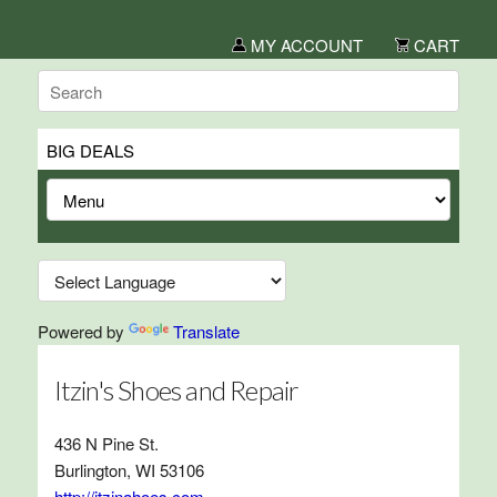
MY ACCOUNT
CART
BIG DEALS
Powered by
Translate
Itzin's Shoes and Repair
436 N Pine St.
Burlington, WI 53106
http://itzinahoes.com