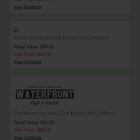
View Certificate
Red Zone Pub and Grill $50.00 Gift Certificate
Retail Value: $50.00
Your Price: $40.00
View Certificate
The Waterfront Pub & Grill $50.00 Gift Certificate
Retail Value: $50.00
Your Price: $40.00
View Certificate