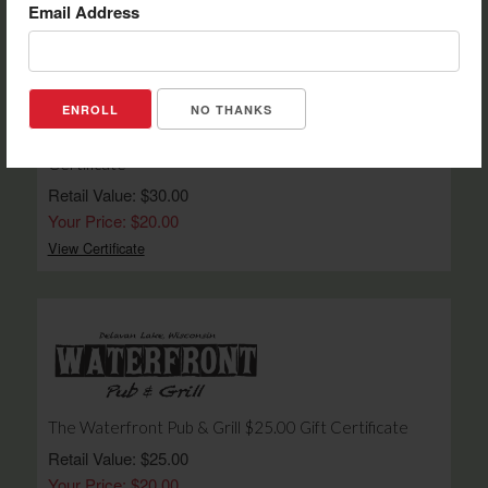
Email Address
NO THANKS
Rubber Ducky Winery and Country Market $30.00 Gift
Certificate
Retail Value: $30.00
Your Price: $20.00
View Certificate
The Waterfront Pub & Grill $25.00 Gift Certificate
Retail Value: $25.00
Your Price: $20.00