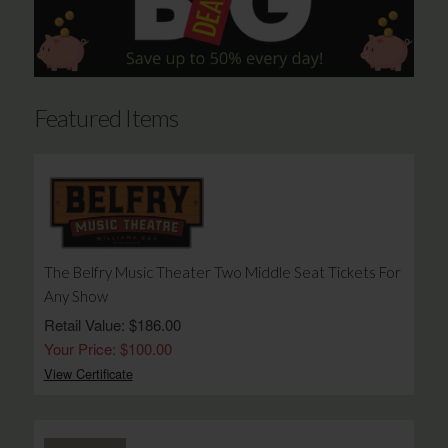
Featured Items
The Belfry Music Theater Two Middle Seat Tickets For
Any Show
Retail Value: $186.00
Your Price: $100.00
View Certificate