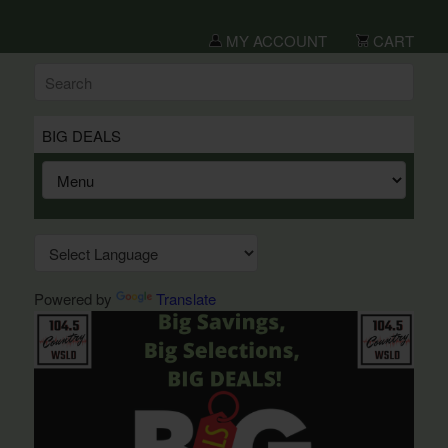
MY ACCOUNT
CART
BIG DEALS
Powered by
Translate