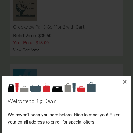
Creekview Par 3 Golf for 2 with Cart
Retail Value: $39.50
Your Price: $18.00
View Certificate
×
Verlo Mattress Janesville $50.00 Gift Certificate
Welcome to Big Deals
Retail Value: $50.00
Your Price: $25.00
We haven't seen you here before. Nice to meet you! Enter
your email address to enroll for special offers.
View Certificate